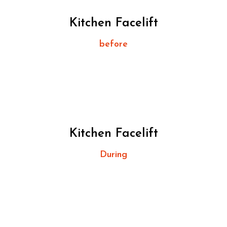
Kitchen Facelift
before
Kitchen Facelift
During