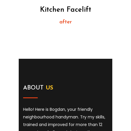
Kitchen Facelift
after
ABOUT
US
Hello! Here is Bogdan, your friendly
neighbourhood handyman. Try my skills,
trained and improved for more than 12