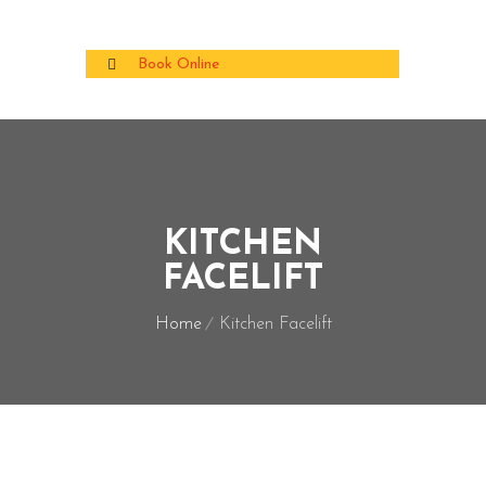
Book Online
KITCHEN
FACELIFT
Home
Kitchen Facelift