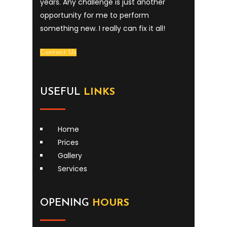
years. Any challenge is just another
opportunity for me to perform
something new. I really can fix it all!
Contact Us
USEFUL
LINKS
Home
Prices
Gallery
Services
OPENING
HOURS