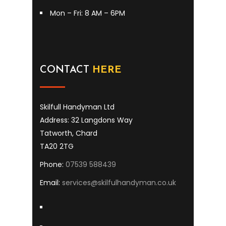
Mon – Fri: 8 AM – 6PM
CONTACT
HERE
Skilfull Handyman Ltd
Address: 32 Langdons Way
Tatworth, Chard
TA20 2TG
Phone:
07539 588439
Email:
services@skilfulhandyman.co.uk