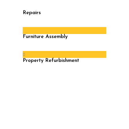
Repairs
Furniture Assembly
Property Refurbishment