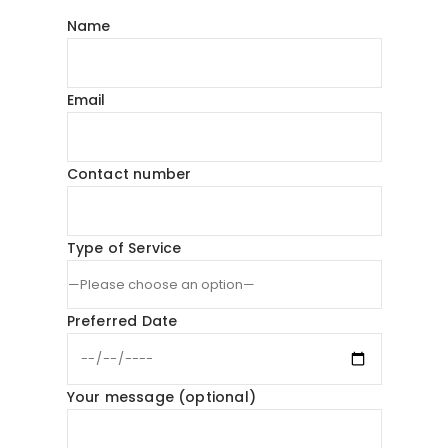
Name
Email
Contact number
Type of Service
Preferred Date
Your message (optional)