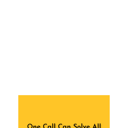
One Call Can Solve All