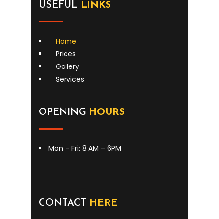
USEFUL
LINKS
Home
Prices
Gallery
Services
OPENING
HOURS
Mon – Fri: 8 AM – 6PM
CONTACT
HERE