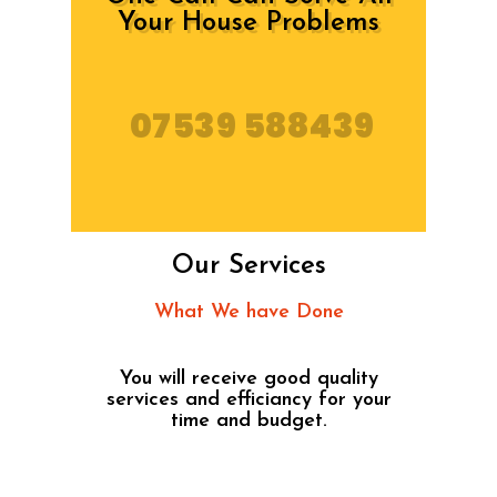
Your House Problems
07539 588439
Our Services
What We have Done
You will receive good quality
services and efficiancy for your
time and budget.