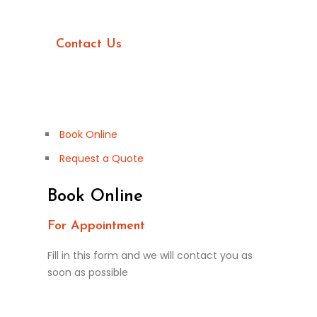
Want more information?
Contact Us
Book Online
Request a Quote
Book Online
For Appointment
Fill in this form and we will contact you as
soon as possible