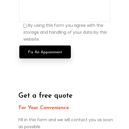
By using this form you agree with the
storage and handling of your data by this
website.
Get a free quote
For Your Convenience
Fill in this form and we will contact you as soon
as possible