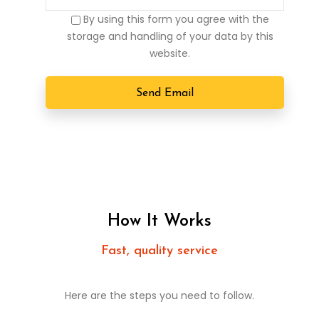
By using this form you agree with the
storage and handling of your data by this
website.
How It Works
Fast, quality service
Here are the steps you need to follow.