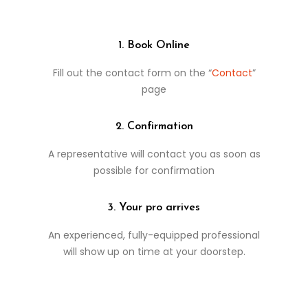
1. Book Online
Fill out the contact form on the “
Contact
”
page
2. Confirmation
A representative will contact you as soon as
possible for confirmation
3. Your pro arrives
An experienced, fully-equipped professional
will show up on time at your doorstep.