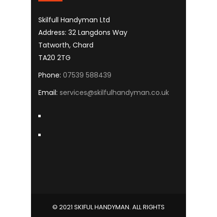
Skilfull Handyman Ltd
Address: 32 Langdons Way
Tatworth, Chard
TA20 2TG
Phone:
07539 588439
Email:
services@skilfulhandyman.co.uk
© 2021 SKIFUL HANDYMAN. ALL RIGHTS