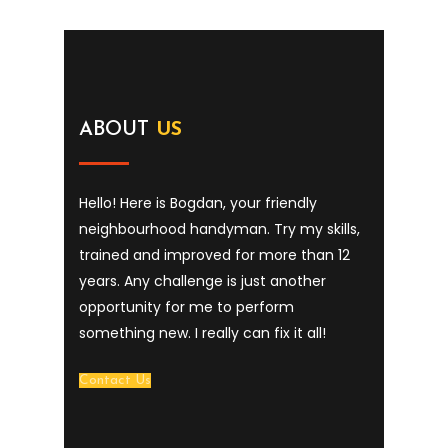
ABOUT
US
Hello! Here is Bogdan, your friendly
neighbourhood handyman. Try my skills,
trained and improved for more than 12
years. Any challenge is just another
opportunity for me to perform
something new. I really can fix it all!
Contact Us