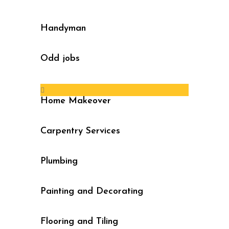
Handyman
Odd jobs
Home Makeover
Carpentry Services
Plumbing
Painting and Decorating
Flooring and Tiling